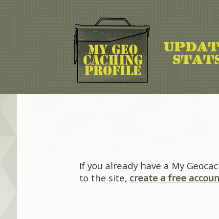
If you already have a My Geocac
to the site,
create a free accoun