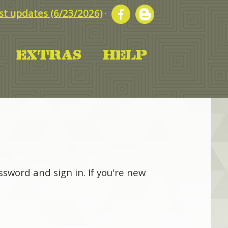
t updates (6/23/2026)
·
sword and sign in. If you're new