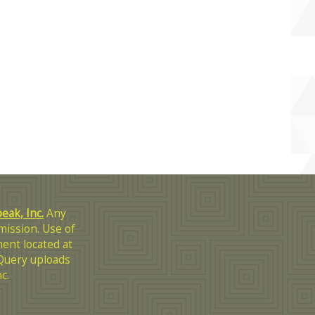
ak, Inc.
Any
mission. Use of
ent located at
Query uploads
c.