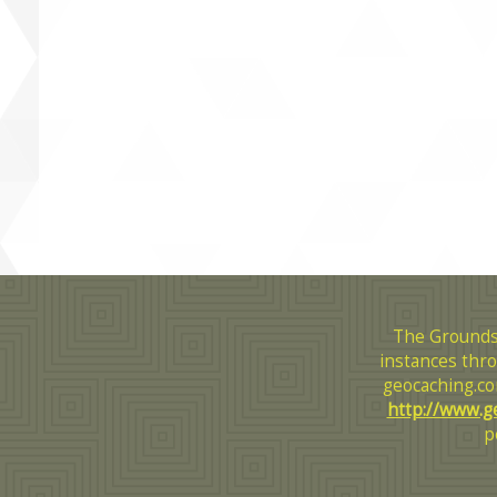
The Grounds
instances thro
geocaching.co
http://www.g
p