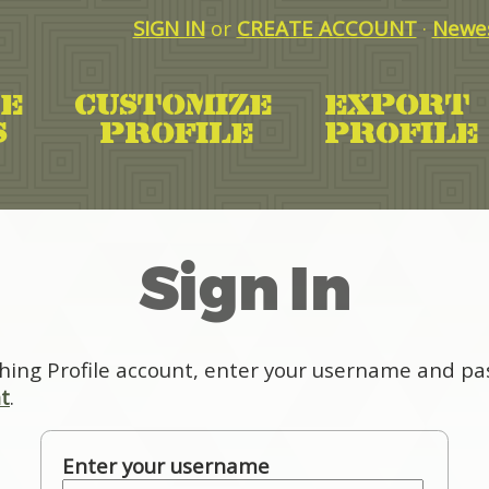
SIGN IN
or
CREATE ACCOUNT
·
Newes
Sign In
hing Profile account, enter your username and pas
t
.
Enter your username