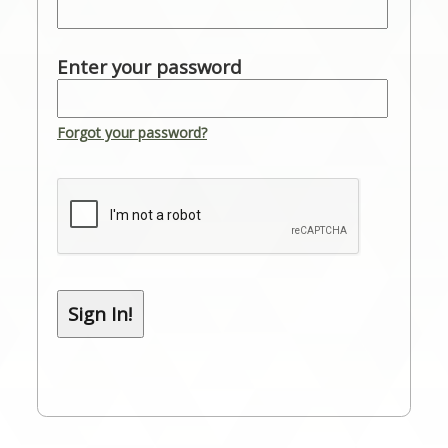
Enter your password
Forgot your password?