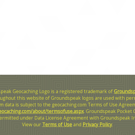
peak Geocaching Logo is a registered trademark of
Groundspe
ughout this website of Groundspeak logos are used with per
m data is subject to the geocaching.com Terms of Use Agreem
eocaching.com/about/termsofuse.aspx
. Groundspeak Pocket 
ermitted under Data License Agreement with Groundspeak In
View our
Terms of Use
and
Privacy Policy
.